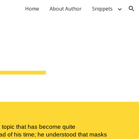
Home
About Author
Snippets
ion
topic that has become quite 
d of his time; he understood that masks 