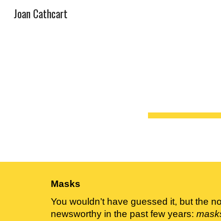
Joan Cathcart
Sk
Masks
You wouldn’t have guessed it, but the no
newsworthy in the past few years: 
mask