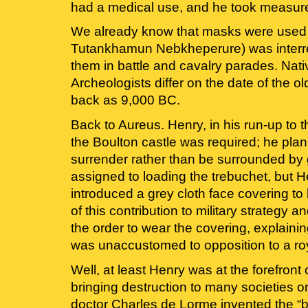
had a medical use, and he took measures
We already know that masks were used for
Tutankhamun Nebkheperure) was interred
them in battle and cavalry parades. Nat
Archeologists differ on the date of the o
back as 9,000 BC.
Back to Aureus. Henry, in his run-up to th
the Boulton castle was required; he plann
surrender rather than be surrounded by g
assigned to loading the trebuchet, but 
introduced a grey cloth face covering to
of this contribution to military strategy
the order to wear the covering, explain
was unaccustomed to opposition to a ro
Well, at least Henry was at the forefront
bringing destruction to many societies o
doctor Charles de Lorme invented the “b