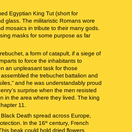
d Egyptian King Tut (short for 
glass. The militaristic Romans wore 
 mosaics in tribute to their many gods. 
 using masks for some purpose as far 
buchet, a form of catapult, if a siege of 
parts to force the inhabitants to 
n an unpleasant task for those 
assembled the trebuchet battalion and 
ssiles,” and he was understandably proud 
 Henry’s surprise when the men resisted 
 in the area where they lived. The king 
hapter 11.
he Black Death spread across Europe, 
tection. In the 16
 century, French 
th
is beak could hold dried flowers 