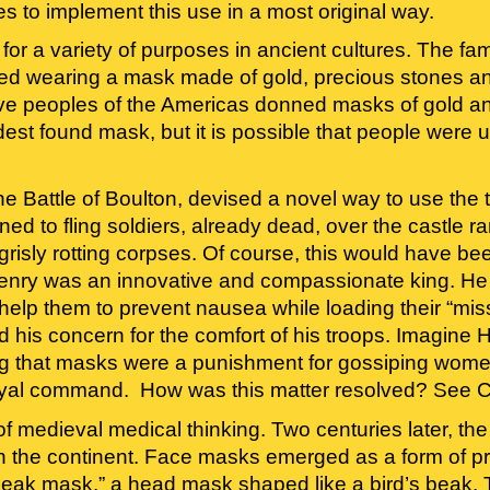
 to implement this use in a most original way.
 a variety of purposes in ancient cultures. The fame
 wearing a mask made of gold, precious stones and 
ive peoples of the Americas donned masks of gold and
ldest found mask, but it is possible that people were
e Battle of Boulton, devised a novel way to use the tre
ed to fling soldiers, already dead, over the castle ram
risly rotting corpses. Of course, this would have bee
Henry was an innovative and compassionate king. He 
 help them to prevent nausea while loading their “mi
 and his concern for the comfort of his troops. Imagine
ing that masks were a punishment for gossiping women
yal command.  How was this matter resolved? See C
 of medieval medical thinking. Two centuries later, t
n the continent. Face masks emerged as a form of pro
eak mask,” a head mask shaped like a bird’s beak. Th