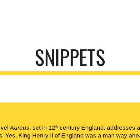
ip to main content
Skip to navigat
SNIPPETS
vel 
Aureus
, set in 12
 century England, addresses a 
th
s
. Yes, King Henry II of England was a man way ahea